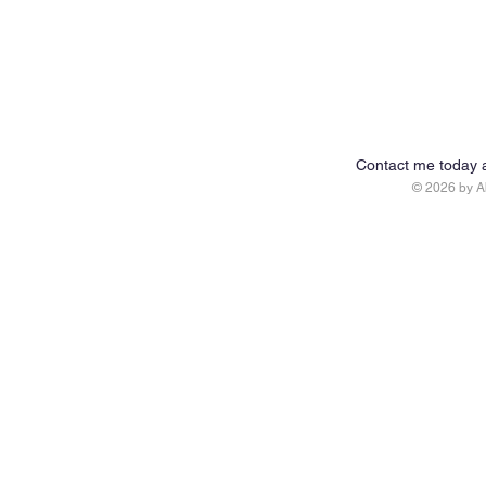
Contact me today 
© 2026 by 