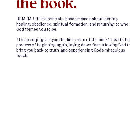
the book.
REMEMBER is a principle-based memoir about identity,
healing, obedience, spiritual formation, and returning to who
God formed you to be.
This excerpt gives you the first taste of the book’s heart: the
process of beginning again, laying down fear, allowing God t
bring you back to truth, and experiencing God's miraculous
touch.