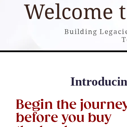
Welcome 
Building Legaci
T
Home
About
Books
Building and Consultin
Introduc
Begin the journe
before you buy