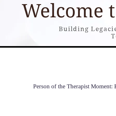
Welcome 
Building Legaci
T
Home
About
Books
Building and Consultin
Person of the Therapist Moment: E