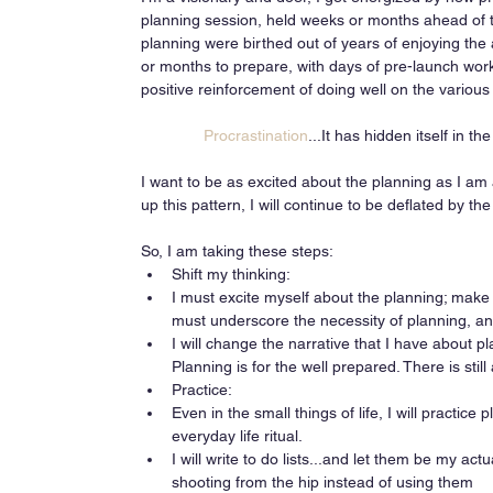
planning session, held weeks or months ahead of th
planning were birthed out of years of enjoying the
or months to prepare, with days of pre-launch wor
positive reinforcement of doing well on the variou
Procrastination
...It has hidden itself in 
I want to be as excited about the planning as I am 
up this pattern, I will continue to be deflated by t
So, I am taking these steps:  
Shift my thinking:  
I must excite myself about the planning; make i
must underscore the necessity of planning, and 
I will change the narrative that I have about plan
Planning is for the well prepared. There is stil
Practice:  
Even in the small things of life, I will practi
everyday life ritual.  
I will write to do lists...and let them be my act
shooting from the hip instead of using them    