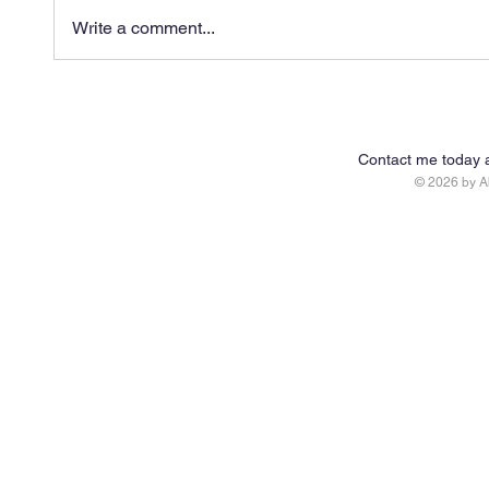
Write a comment...
Contact me today 
© 2026 by 