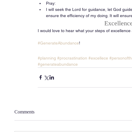
Pray:  
I will seek the Lord for guidance, let God guide
ensure the efficiency of my doing. It will ensur
Excellence
I would love to hear what your steps of excellence
#GenerateAbundance
! 
#planning
#procrastination
#excellece
#personofth
#generateabundance
Comments