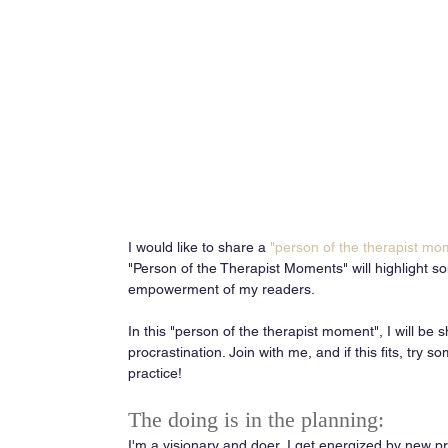
I would like to share a 
"person of the therapist mo
"Person of the Therapist Moments" will highlight 
empowerment of my readers. 
In this "person of the therapist moment", I will be
procrastination. Join with me, and if this fits, try so
practice! 
The doing is in the planning: 
I'm a visionary and doer, I get energized by new pro