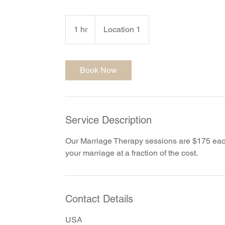
1 hr
1
Location 1
h
Book Now
Service Description
Our Marriage Therapy sessions are $175 each,
your marriage at a fraction of the cost.
Contact Details
USA