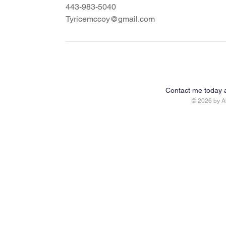
443-983-5040
Tyricemccoy@gmail.com
Contact me today 
© 2026 by 