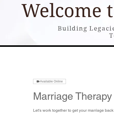
Welcome 
Building Legaci
T
Home
About
Books
Building and Consultin
Available Online
Marriage Therapy
Let's work together to get your marriage back 